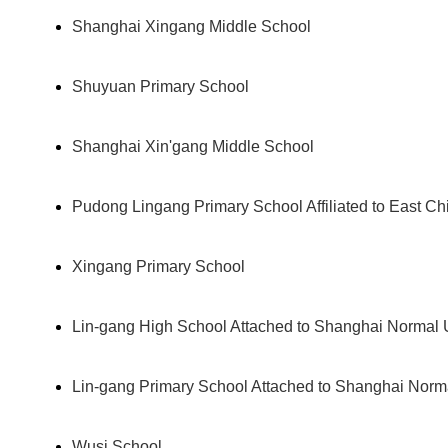
Shanghai Xingang Middle School
Shuyuan Primary School
Shanghai Xin'gang Middle School
Pudong Lingang Primary School Affiliated to East Ch
Xingang Primary School
Lin-gang High School Attached to Shanghai Normal U
Lin-gang Primary School Attached to Shanghai Norma
Wusi School