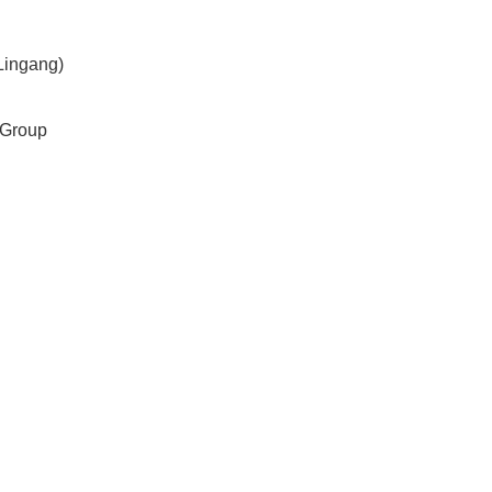
Lingang)
 Group