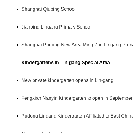
Shanghai Qiuping School
Jianping Lingang Primary School
Shanghai Pudong New Area Ming Zhu Lingang Prim
Kindergartens in Lin-gang Special Area
New private kindergarten opens in Lin-gang
Fengxian Nanyin Kindergarten to open in September
Pudong Lingang Kindergarten Affiliated to East Chin