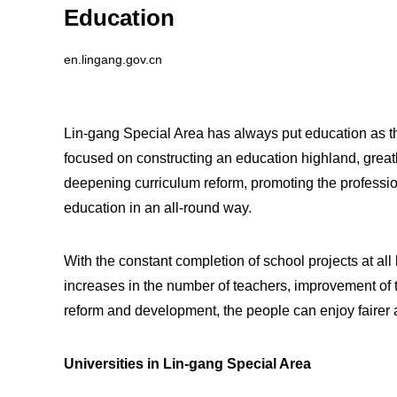
Education
en.lingang.gov.cn
Lin-gang Special Area has always put education as the
focused on constructing an education highland, great
deepening curriculum reform, promoting the professio
education in an all-round way.
With the constant completion of school projects at all
increases in the number of teachers, improvement of 
reform and development, the people can enjoy fairer 
Universities in Lin-gang Special Area