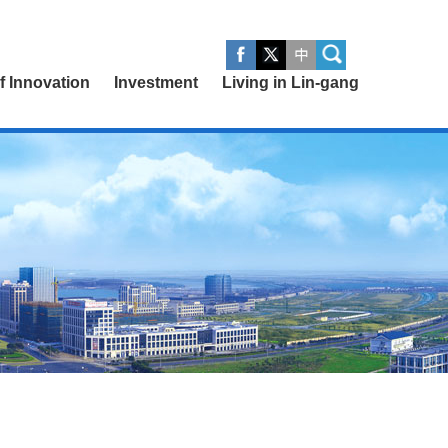
of Innovation
Investment
Living in Lin-gang