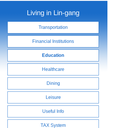
Living in Lin-gang
Transportation
Financial Institutions
Education
Healthcare
Dining
Leisure
Useful Info
TAX System