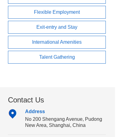
Flexible Employment
Exit-entry and Stay
International Amenities
Talent Gathering
Contact Us
Address
No 200 Shengang Avenue, Pudong
New Area, Shanghai, China