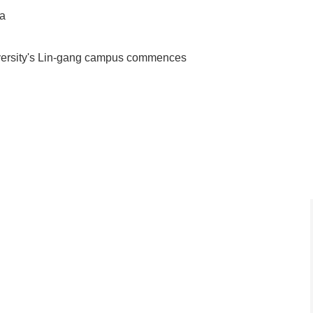
ea
iversity's Lin-gang campus commences