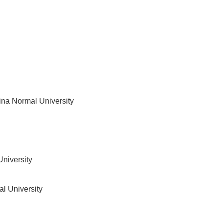
ina Normal University
niversity
l University