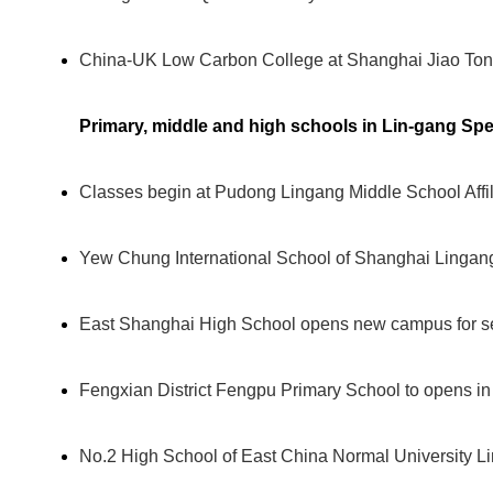
China-UK Low Carbon College at Shanghai Jiao Tong
Primary, middle and high schools in Lin-gang Spe
Classes begin at Pudong Lingang Middle School Affi
Yew Chung International School of Shanghai Lingan
East Shanghai High School opens new campus for se
Fengxian District Fengpu Primary School to opens i
No.2 High School of East China Normal University L