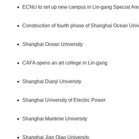
ECNU to set up new campus in Lin-gang Special Ar
Construction of fourth phase of Shanghai Ocean Un
Shanghai Ocean University
CAFA opens an art college in Lin-gang
Shanghai Dianji University
Shanghai University of Electric Power
Shanghai Maritime University
Shanghai Jian Qiao University