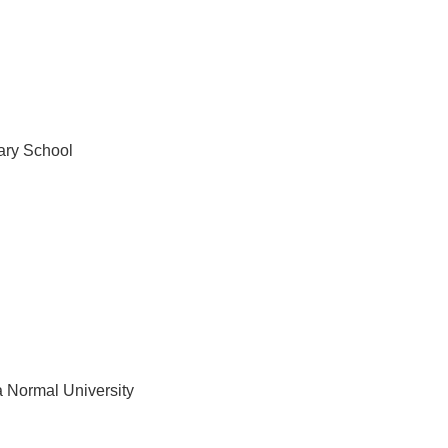
ary School
a Normal University