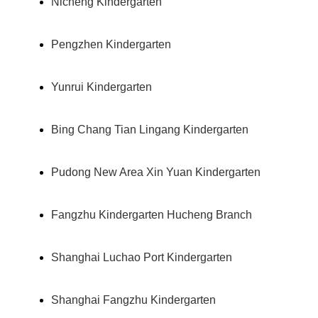
Nicheng Kindergarten
Pengzhen Kindergarten
Yunrui Kindergarten
Bing Chang Tian Lingang Kindergarten
Pudong New Area Xin Yuan Kindergarten
Fangzhu Kindergarten Hucheng Branch
Shanghai Luchao Port Kindergarten
Shanghai Fangzhu Kindergarten