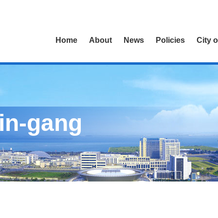
Home
About
News
Policies
City 
Lin-gang