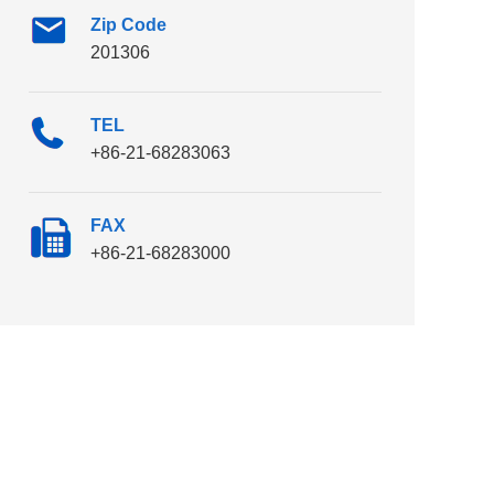
Zip Code
201306
TEL
+86-21-68283063
FAX
+86-21-68283000