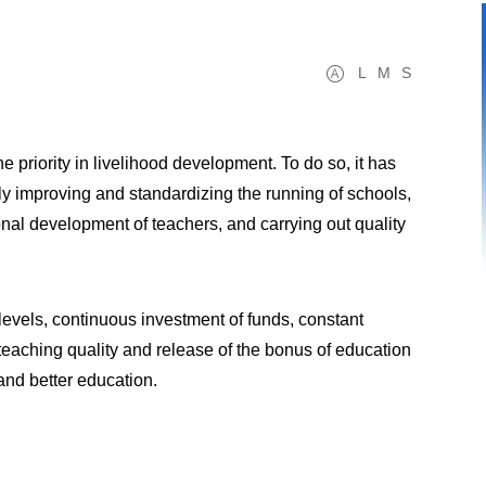
L
M
S
 priority in livelihood development. To do so, it has
ly improving and standardizing the running of schools,
nal development of teachers, and carrying out quality
 levels, continuous investment of funds, constant
teaching quality and release of the bonus of education
and better education.