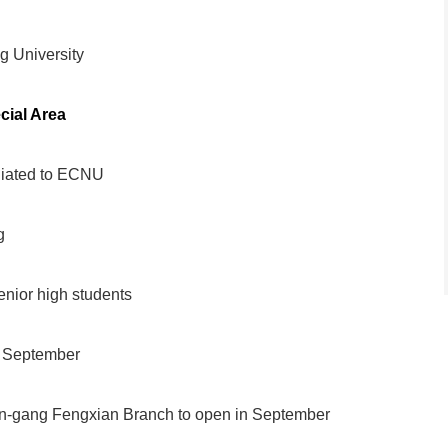
 University
cial Area
liated to ECNU
g
nior high students
n September
in-gang Fengxian Branch to open in September