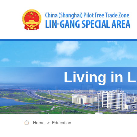
Living in 
Home
>
Education