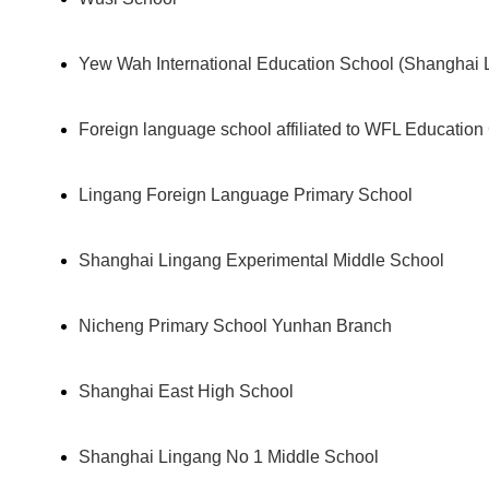
Yew Wah International Education School (Shanghai 
Foreign language school affiliated to WFL Education
Lingang Foreign Language Primary School
Shanghai Lingang Experimental Middle School
Nicheng Primary School Yunhan Branch
Shanghai East High School
Shanghai Lingang No 1 Middle School