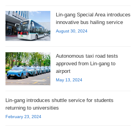
Lin-gang Special Area introduces
innovative bus hailing service
August 30, 2024
Autonomous taxi road tests
approved from Lin-gang to
airport
May 13, 2024
Lin-gang introduces shuttle service for students
returning to universities
February 23, 2024