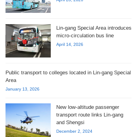
Lin-gang Special Area introduces
micro-circulation bus line
April 14, 2026
Public transport to colleges located in Lin-gang Special
Area
January 13, 2026
New low-altitude passenger
transport route links Lin-gang
and Shengsi
December 2, 2024