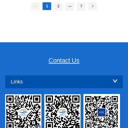
1
2
7
Contact Us
Links