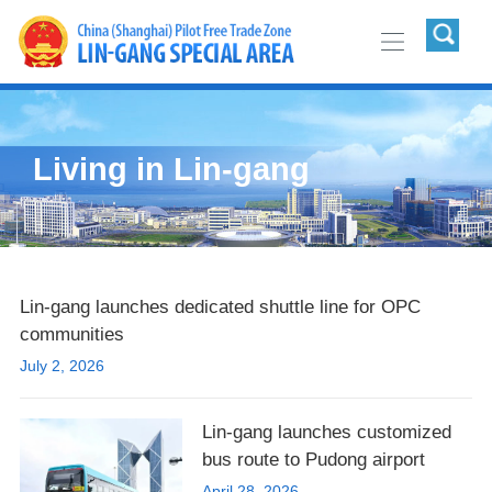
Living in Lin-gang
Lin-gang launches dedicated shuttle line for OPC
communities
July 2, 2026
Lin-gang launches customized
bus route to Pudong airport
April 28, 2026