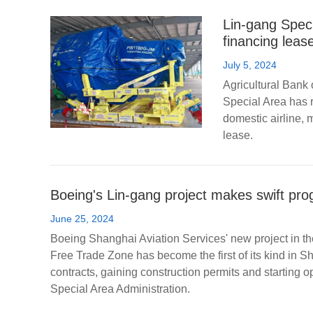
Lin-gang Speci
financing leas
July 5, 2024
Agricultural Bank 
Special Area has r
domestic airline, 
lease.
Boeing's Lin-gang project makes swift pro
June 25, 2024
Boeing Shanghai Aviation Services' new project in th
Free Trade Zone has become the first of its kind in S
contracts, gaining construction permits and starting o
Special Area Administration.