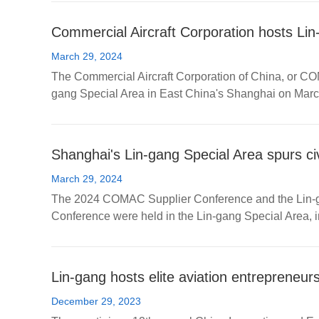
Commercial Aircraft Corporation hosts Li
March 29, 2024
The Commercial Aircraft Corporation of China, or CO
gang Special Area in East China's Shanghai on Marc
Shanghai's Lin-gang Special Area spurs civ
March 29, 2024
The 2024 COMAC Supplier Conference and the Lin-gan
Conference were held in the Lin-gang Special Area, 
Lin-gang hosts elite aviation entrepreneur
December 29, 2023