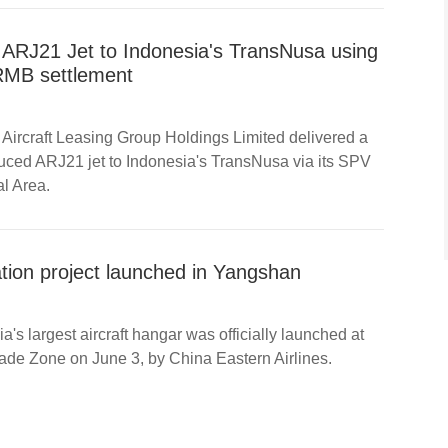
 ARJ21 Jet to Indonesia's TransNusa using
RMB settlement
Aircraft Leasing Group Holdings Limited delivered a
uced ARJ21 jet to Indonesia's TransNusa via its SPV
l Area.
tion project launched in Yangshan
a's largest aircraft hangar was officially launched at
de Zone on June 3, by China Eastern Airlines.