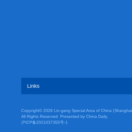
Links
Copyright©
2026 Lin-gang Special Area of China (Shanghai
All Rights Reserved. Presented by China Daily.
沪ICP备2021037355号-1