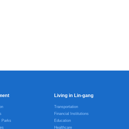
ment
Living in Lin-gang
on
Transportation
s
Financial Institutions
l Parks
Education
es
Healthcare