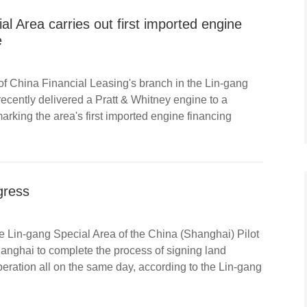
al Area carries out first imported engine
e
of China Financial Leasing's branch in the Lin-gang
ecently delivered a Pratt & Whitney engine to a
marking the area's first imported engine financing
gress
e Lin-gang Special Area of the China (Shanghai) Pilot
hanghai to complete the process of signing land
peration all on the same day, according to the Lin-gang