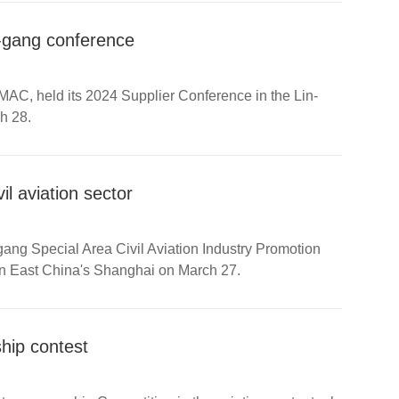
n-gang conference
MAC, held its 2024 Supplier Conference in the Lin-
h 28.
il aviation sector
g Special Area Civil Aviation Industry Promotion
in East China's Shanghai on March 27.
ship contest