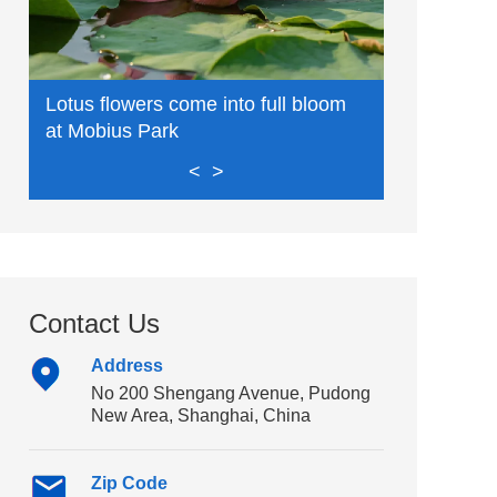
Lin-gang: 
Lotus flowers come into full bloom
innovation,
at Mobius Park
<
>
Contact Us
Address
No 200 Shengang Avenue, Pudong
New Area, Shanghai, China
Zip Code