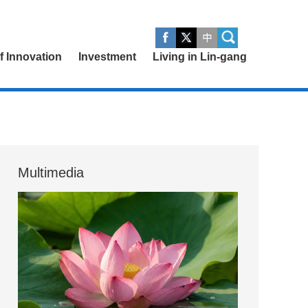
of Innovation
Investment
Living in Lin-gang
Multimedia