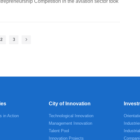
repreneurship Competition in the aviation sector took
2
3
ies
City of Innovation
Invest
s in Action
Technological Innovation
Orientati
Management Innovation
Industrie
Talent Pool
Industria
Innovation Projects
Compani