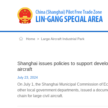
Home
>
Large Aircraft Industrial Park
Shanghai issues policies to support develop
aircraft
July 23, 2024
On July 1, the Shanghai Municipal Commission of Eco
other local government departments, issued a docume
chain for large civil aircraft.