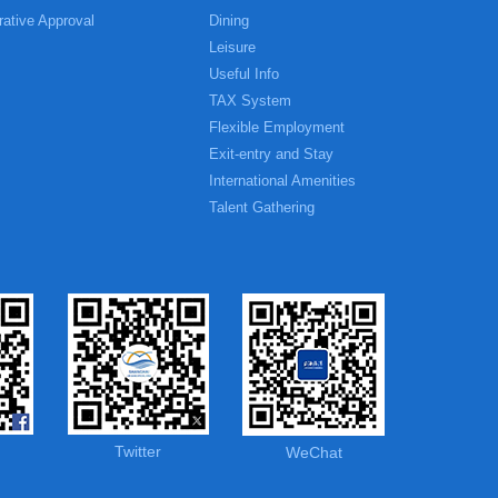
rative Approval
Dining
Leisure
Useful Info
TAX System
Flexible Employment
Exit-entry and Stay
International Amenities
Talent Gathering
Twitter
WeChat