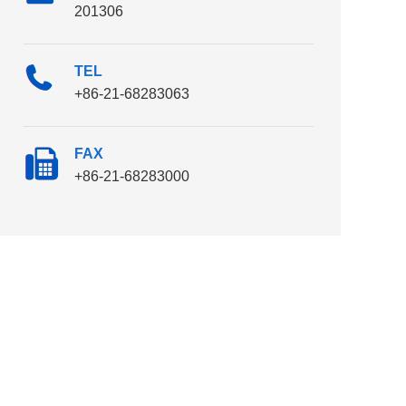
201306
TEL
+86-21-68283063
FAX
+86-21-68283000