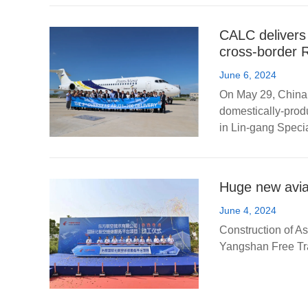
CALC delivers
cross-border 
June 6, 2024
On May 29, China 
domestically-prod
in Lin-gang Specia
Huge new avia
June 4, 2024
Construction of Asi
Yangshan Free Tra