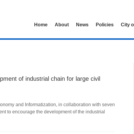
Home
About
News
Policies
City 
ment of industrial chain for large civil
nomy and Informatization, in collaboration with seven
nt to encourage the development of the industrial