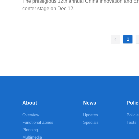
The prestigious 12th annual China Innovation and Ent
center stage on Dec 12.
1
About
News
Polic
Overview
Updates
Policie
Functional Zones
Specials
Texts
Planning
Multimedia