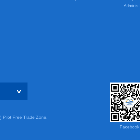
Administ
) Pilot Free Trade Zone.
Facebook