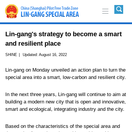
Lin-gang's strategy to become a smart
and resilient place
SHINE
|
Updated:
August 16, 2022
Lin-gang on Monday unveiled an action plan to turn the
special area into a smart, low-carbon and resilient city.
In the next three years, Lin-gang will continue to aim at
building a modern new city that is open and innovative,
smart and ecological, integrating industry and the city.
Based on the characteristics of the special area and