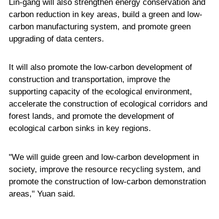
Lin-gang will also strengthen energy conservation and
carbon reduction in key areas, build a green and low-
carbon manufacturing system, and promote green
upgrading of data centers.
It will also promote the low-carbon development of
construction and transportation, improve the
supporting capacity of the ecological environment,
accelerate the construction of ecological corridors and
forest lands, and promote the development of
ecological carbon sinks in key regions.
"We will guide green and low-carbon development in
society, improve the resource recycling system, and
promote the construction of low-carbon demonstration
areas," Yuan said.