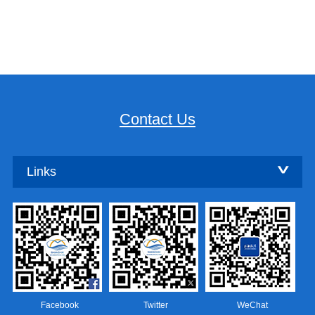
Contact Us
Links
Facebook
Twitter
WeChat