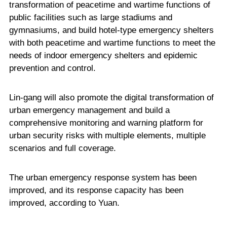
transformation of peacetime and wartime functions of
public facilities such as large stadiums and
gymnasiums, and build hotel-type emergency shelters
with both peacetime and wartime functions to meet the
needs of indoor emergency shelters and epidemic
prevention and control.
Lin-gang will also promote the digital transformation of
urban emergency management and build a
comprehensive monitoring and warning platform for
urban security risks with multiple elements, multiple
scenarios and full coverage.
The urban emergency response system has been
improved, and its response capacity has been
improved, according to Yuan.