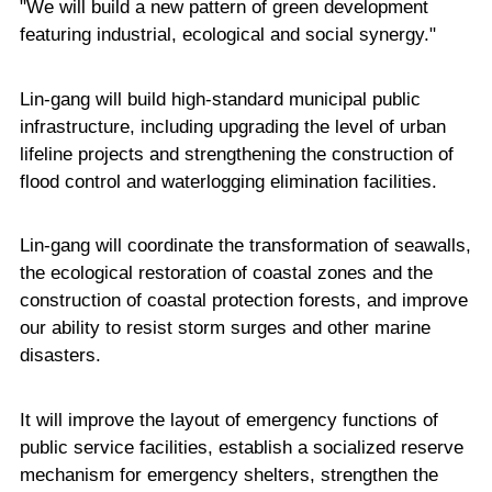
"We will build a new pattern of green development
featuring industrial, ecological and social synergy."
Lin-gang will build high-standard municipal public
infrastructure, including upgrading the level of urban
lifeline projects and strengthening the construction of
flood control and waterlogging elimination facilities.
Lin-gang will coordinate the transformation of seawalls,
the ecological restoration of coastal zones and the
construction of coastal protection forests, and improve
our ability to resist storm surges and other marine
disasters.
It will improve the layout of emergency functions of
public service facilities, establish a socialized reserve
mechanism for emergency shelters, strengthen the