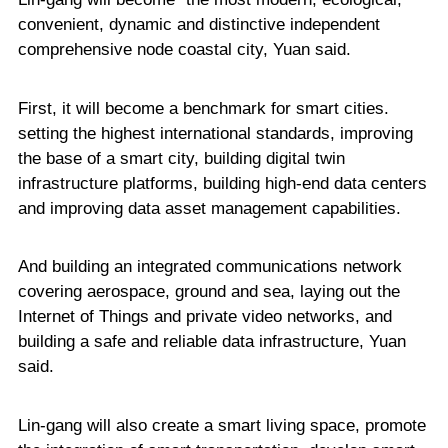
convenient, dynamic and distinctive independent
comprehensive node coastal city, Yuan said.
First, it will become a benchmark for smart cities.
setting the highest international standards, improving
the base of a smart city, building digital twin
infrastructure platforms, building high-end data centers
and improving data asset management capabilities.
And building an integrated communications network
covering aerospace, ground and sea, laying out the
Internet of Things and private video networks, and
building a safe and reliable data infrastructure, Yuan
said.
Lin-gang will also create a smart living space, promote