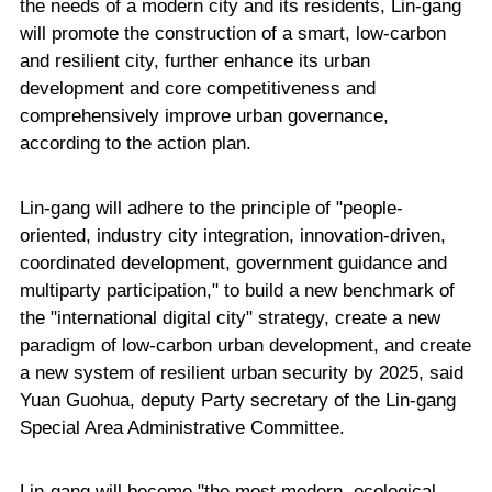
the needs of a modern city and its residents, Lin-gang
will promote the construction of a smart, low-carbon
and resilient city, further enhance its urban
development and core competitiveness and
comprehensively improve urban governance,
according to the action plan.
Lin-gang will adhere to the principle of "people-
oriented, industry city integration, innovation-driven,
coordinated development, government guidance and
multiparty participation," to build a new benchmark of
the "international digital city" strategy, create a new
paradigm of low-carbon urban development, and create
a new system of resilient urban security by 2025, said
Yuan Guohua, deputy Party secretary of the Lin-gang
Special Area Administrative Committee.
Lin-gang will become "the most modern, ecological,