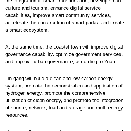
the integration of smart transportation, develop smart
culture and tourism, enhance digital service
capabilities, improve smart community services,
accelerate the construction of smart parks, and create
a smart ecosystem.
At the same time, the coastal town will improve digital
governance capability, optimize government services,
and improve urban governance, according to Yuan.
Lin-gang will build a clean and low-carbon energy
system, promote the demonstration and application of
hydrogen energy, promote the comprehensive
utilization of clean energy, and promote the integration
of source, network, load and storage and multi-energy
resources.