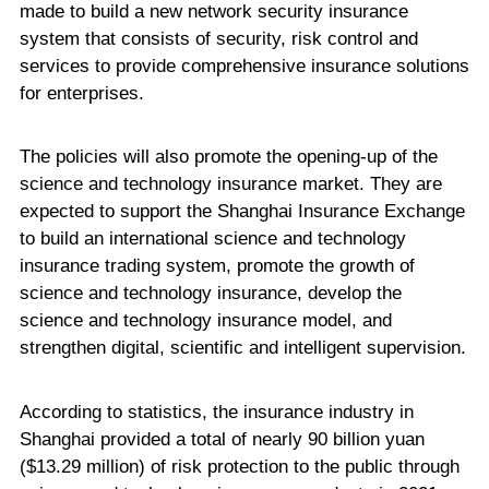
made to build a new network security insurance
system that consists of security, risk control and
services to provide comprehensive insurance solutions
for enterprises.
The policies will also promote the opening-up of the
science and technology insurance market. They are
expected to support the Shanghai Insurance Exchange
to build an international science and technology
insurance trading system, promote the growth of
science and technology insurance, develop the
science and technology insurance model, and
strengthen digital, scientific and intelligent supervision.
According to statistics, the insurance industry in
Shanghai provided a total of nearly 90 billion yuan
($13.29 million) of risk protection to the public through