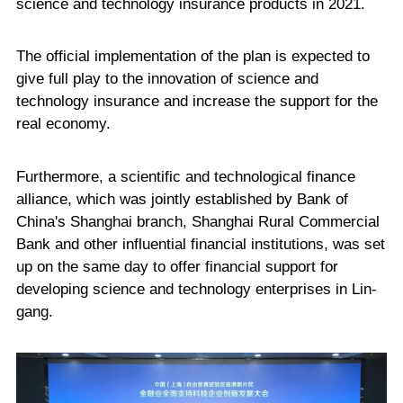
science and technology insurance products in 2021.
The official implementation of the plan is expected to
give full play to the innovation of science and
technology insurance and increase the support for the
real economy.
Furthermore, a scientific and technological finance
alliance, which was jointly established by Bank of
China's Shanghai branch, Shanghai Rural Commercial
Bank and other influential financial institutions, was set
up on the same day to offer financial support for
developing science and technology enterprises in Lin-
gang.