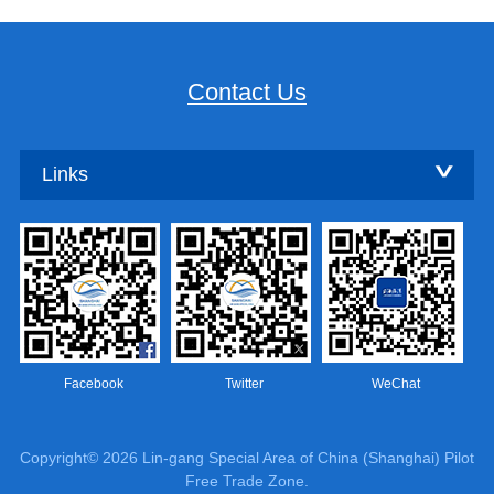
Contact Us
Links
Facebook
Twitter
WeChat
Copyright©
2026 Lin-gang Special Area of China (Shanghai) Pilot
Free Trade Zone.