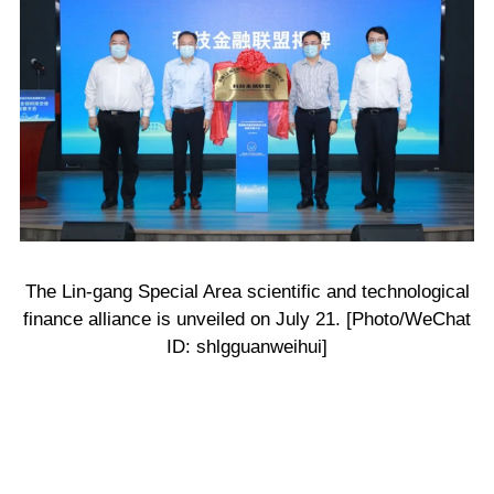
The Lin-gang Special Area scientific and technological
finance alliance is unveiled on July 21. [Photo/WeChat
ID: shlgguanweihui]