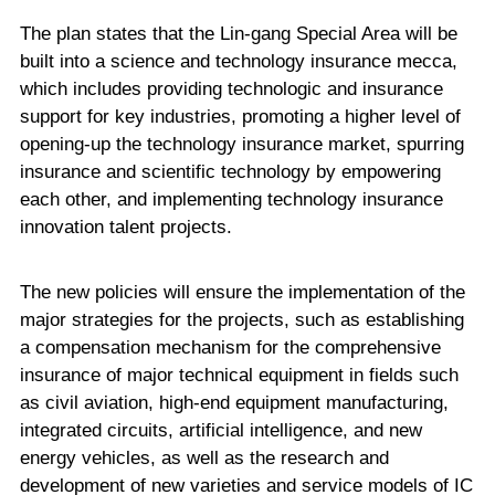
The plan states that the Lin-gang Special Area will be
built into a science and technology insurance mecca,
which includes providing technologic and insurance
support for key industries, promoting a higher level of
opening-up the technology insurance market, spurring
insurance and scientific technology by empowering
each other, and implementing technology insurance
innovation talent projects.
The new policies will ensure the implementation of the
major strategies for the projects, such as establishing
a compensation mechanism for the comprehensive
insurance of major technical equipment in fields such
as civil aviation, high-end equipment manufacturing,
integrated circuits, artificial intelligence, and new
energy vehicles, as well as the research and
development of new varieties and service models of IC