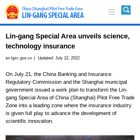
Lin-gang Special Area unveils science,
technology insurance
en.lgxc.gov.cn
|
Updated:
July 22, 2022
On July 21, the China Banking and Insurance
Regulatory Commission and the Shanghai municipal
government issued a work plan to transform the Lin-
gang Special Area of China (Shanghai) Pilot Free Trade
Zone into a leading zone where the insurance industry
is given full play to advance the development of
scientific innovation.