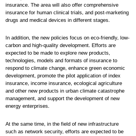
insurance. The area will also offer comprehensive
insurance for human clinical trials, and post-marketing
drugs and medical devices in different stages.
In addition, the new policies focus on eco-friendly, low-
carbon and high-quality development. Efforts are
expected to be made to explore new products,
technologies, models and formats of insurance to
respond to climate change, enhance green economic
development, promote the pilot application of index
insurance, income insurance, ecological agriculture
and other new products in urban climate catastrophe
management, and support the development of new
energy enterprises.
At the same time, in the field of new infrastructure
such as network security, efforts are expected to be