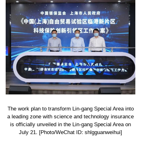
The work plan to transform Lin-gang Special Area into
a leading zone with science and technology insurance
is officially unveiled in the Lin-gang Special Area on
July 21. [Photo/WeChat ID: shlgguanweihui]