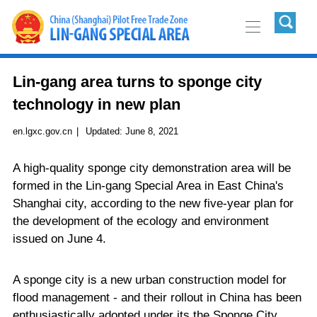
Lin-gang area turns to sponge city
technology in new plan
en.lgxc.gov.cn
|
Updated:
June 8, 2021
A high-quality sponge city demonstration area will be
formed in the Lin-gang Special Area in East China's
Shanghai city, according to the new five-year plan for
the development of the ecology and environment
issued on June 4.
A sponge city is a new urban construction model for
flood management - and their rollout in China has been
enthusiastically adopted under its the Sponge City