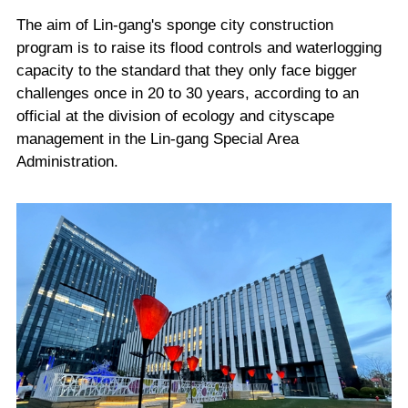
The aim of Lin-gang's sponge city construction
program is to raise its flood controls and waterlogging
capacity to the standard that they only face bigger
challenges once in 20 to 30 years, according to an
official at the division of ecology and cityscape
management in the Lin-gang Special Area
Administration.