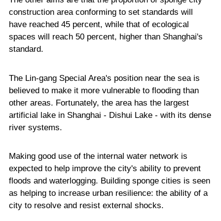
construction area conforming to set standards will
have reached 45 percent, while that of ecological
spaces will reach 50 percent, higher than Shanghai's
standard.
The Lin-gang Special Area's position near the sea is
believed to make it more vulnerable to flooding than
other areas. Fortunately, the area has the largest
artificial lake in Shanghai - Dishui Lake - with its dense
river systems.
Making good use of the internal water network is
expected to help improve the city's ability to prevent
floods and waterlogging. Building sponge cities is seen
as helping to increase urban resilience: the ability of a
city to resolve and resist external shocks.