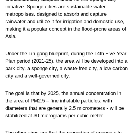
initiative. Sponge cities are sustainable water
metropolises, designed to absorb and capture
rainwater and utilize it for irrigation and domestic use,
making it a popular concept in the flood-prone areas of
Asia.
Under the Lin-gang blueprint, during the 14th Five-Year
Plan period (2021-25), the area will be developed into a
park city, a sponge city, a waste-free city, a low carbon
city and a well-governed city.
The goal is that by 2025, the annual concentration in
the area of PM2.5 – fine inhalable particles, with
diameters that are generally 2.5 micrometers - will be
stabilized at 30 micrograms per cubic meter.
The other aims are that the proportion of sponge city