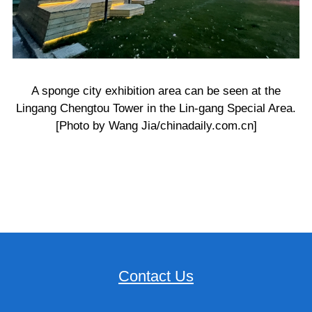
A sponge city exhibition area can be seen at the
Lingang Chengtou Tower in the Lin-gang Special Area.
[Photo by Wang Jia/chinadaily.com.cn]
Contact Us