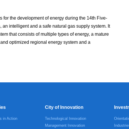
 for the development of energy during the 14th Five-
, an intelligent and a safe natural gas supply system. It
em that consists of multiple types of energy, a mature
e and optimized regional energy system and a
ies
City of Innovation
Invest
s in Action
Technological Innovation
Orientati
Management Innovation
Industrie