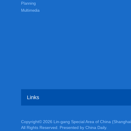
Planning
Multimedia
Links
Copyright©
2026 Lin-gang Special Area of China (Shanghai
All Rights Reserved. Presented by China Daily.