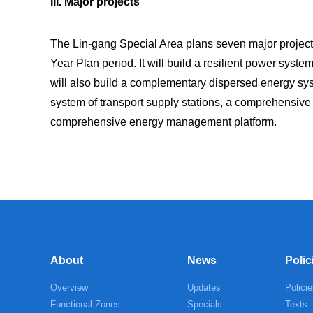
III. Major projects
The Lin-gang Special Area plans seven major projects
Year Plan period. It will build a resilient power system
will also build a complementary dispersed energy syst
system of transport supply stations, a comprehensiv
comprehensive energy management platform.
About
News
Polic
Overview
Updates
Policie
Functional Zones
Specials
Texts