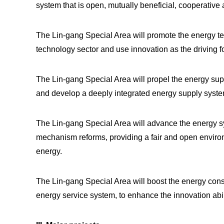
system that is open, mutually beneficial, cooperativ
The Lin-gang Special Area will promote the energy tec
technology sector and use innovation as the driving f
The Lin-gang Special Area will propel the energy supply
and develop a deeply integrated energy supply syste
The Lin-gang Special Area will advance the energy sys
mechanism reforms, providing a fair and open enviro
energy.
The Lin-gang Special Area will boost the energy cons
energy service system, to enhance the innovation abil