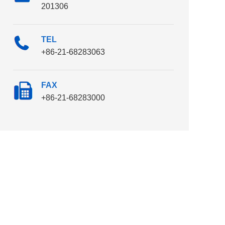
201306
TEL
+86-21-68283063
FAX
+86-21-68283000