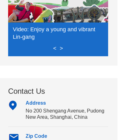
Video: Enjoy a young and vibrant
Video: Exp
Lin-gang
delights
<
>
Contact Us
Address
No 200 Shengang Avenue, Pudong
New Area, Shanghai, China
Zip Code