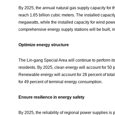
By 2025, the annual natural gas supply capacity for 
reach 1.65 billion cubic meters. The installed capaci
megawatts, while the installed capacity for wind po
comprehensive energy supply stations will be built, i
Optimize energy structure
The Lin-gang Special Area will continue to perform its
residents. By 2025, clean energy will account for 50 
Renewable energy will account for 28 percent of tota
for 49 percent of terminal energy consumption.
Ensure resilience in energy safety
By 2025, the reliability of regional power supplies i