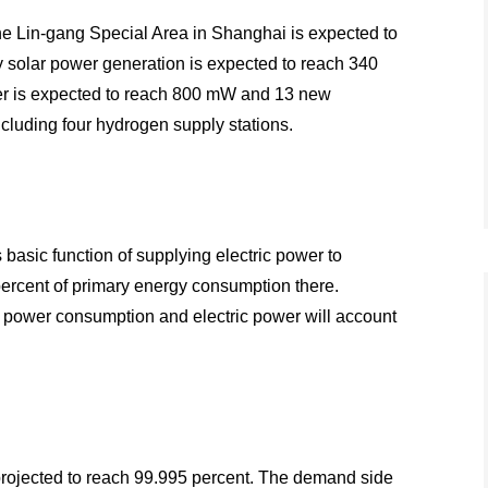
the Lin-gang Special Area in Shanghai is expected to
ty solar power generation is expected to reach 340
wer is expected to reach 800 mW and 13 new
ncluding four hydrogen supply stations.
 basic function of supplying electric power to
percent of primary energy consumption there.
l power consumption and electric power will account
s projected to reach 99.995 percent. The demand side