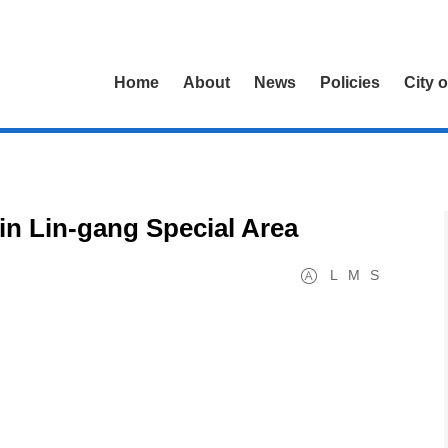
Home
About
News
Policies
City 
 in Lin-gang Special Area
L
M
S