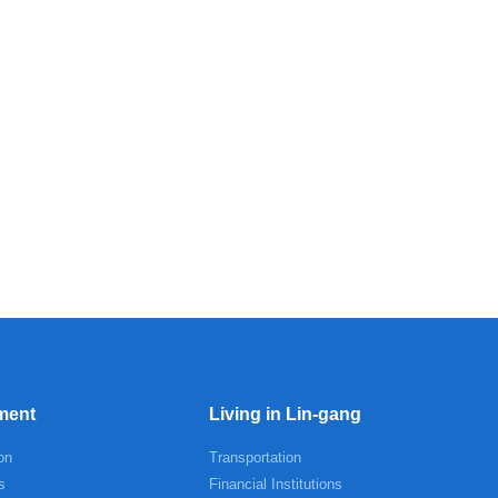
ment
Living in Lin-gang
on
Transportation
s
Financial Institutions