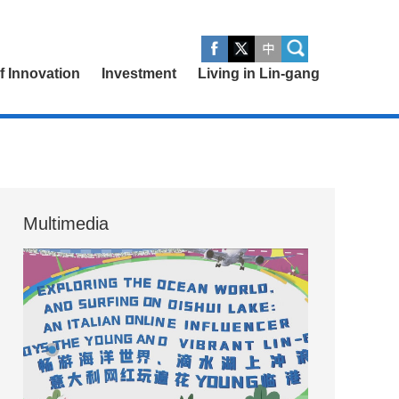
of Innovation
Investment
Living in Lin-gang
Multimedia