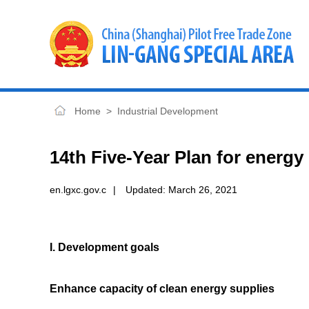
Home
>
Industrial Development
14th Five-Year Plan for energy
en.lgxc.gov.c
|
Updated:
March 26, 2021
I. Development goals
Enhance capacity of clean energy supplies