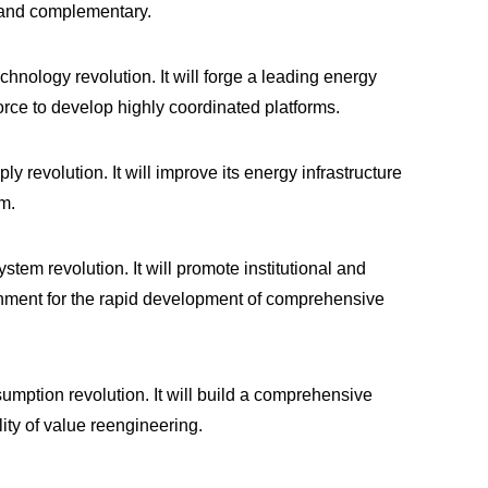
e and complementary.
hnology revolution. It will forge a leading energy
orce to develop highly coordinated platforms.
 revolution. It will improve its energy infrastructure
m.
tem revolution. It will promote institutional and
nment for the rapid development of comprehensive
umption revolution. It will build a comprehensive
ity of value reengineering.