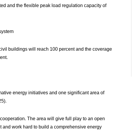
ed and the flexible peak load regulation capacity of
 system
ivil buildings will reach 100 percent and the coverage
ent.
tive energy initiatives and one significant area of
25).
cooperation. The area will give full play to an open
t and work hard to build a comprehensive energy