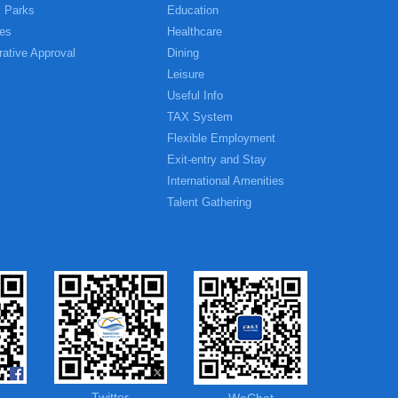
l Parks
Education
es
Healthcare
rative Approval
Dining
Leisure
Useful Info
TAX System
Flexible Employment
Exit-entry and Stay
International Amenities
Talent Gathering
Twitter