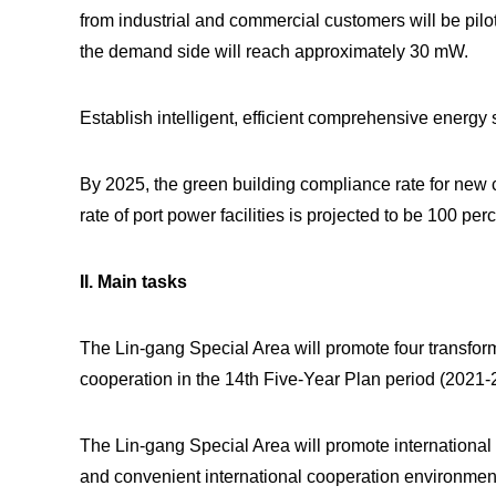
from industrial and commercial customers will be pilot
the demand side will reach approximately 30 mW.
Establish intelligent, efficient comprehensive energy
By 2025, the green building compliance rate for new c
rate of port power facilities is projected to be 100 perc
II. Main tasks
The Lin-gang Special Area will promote four transforma
cooperation in the 14th Five-Year Plan period (2021-
The Lin-gang Special Area will promote international 
and convenient international cooperation environmen