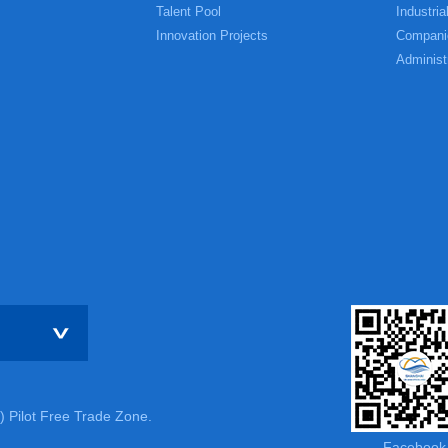
Talent Pool
Industria
Innovation Projects
Compani
Administ
) Pilot Free Trade Zone.
Facebook