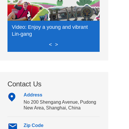
Video: Enjoy a young and vibrant
Video: Exp
Lin-gang
delights
<
>
Contact Us
Address
No 200 Shengang Avenue, Pudong
New Area, Shanghai, China
Zip Code