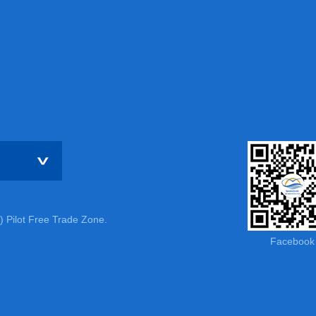
) Pilot Free Trade Zone.
Facebook