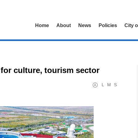
Home
About
News
Policies
City 
for culture, tourism sector
L
M
S