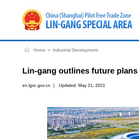
Home
>
Industrial Development
Lin-gang outlines future plans 
en.lgxc.gov.cn
|
Updated:
May 21, 2021