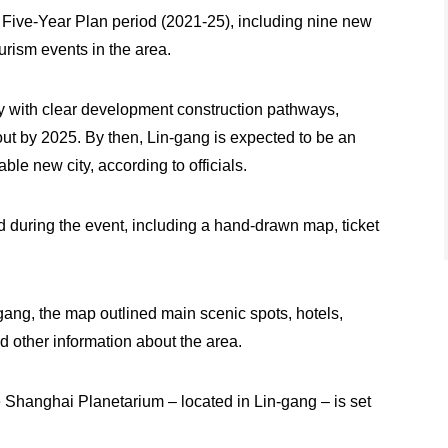
h Five-Year Plan period (2021-25), including nine new
urism events in the area.
ry with clear development construction pathways,
out by 2025. By then, Lin-gang is expected to be an
ble new city, according to officials.
d during the event, including a hand-drawn map, ticket
gang, the map outlined main scenic spots, hotels,
nd other information about the area.
e Shanghai Planetarium – located in Lin-gang – is set