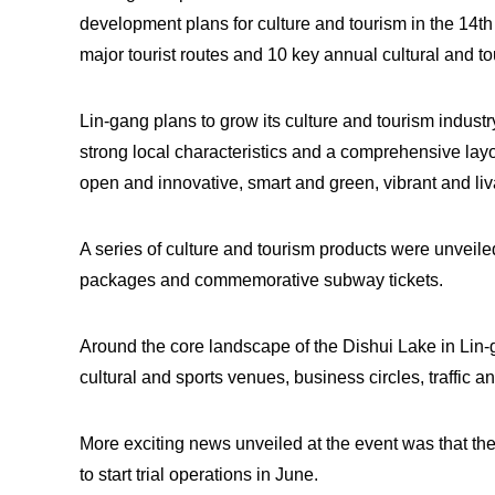
development plans for culture and tourism in the 14t
major tourist routes and 10 key annual cultural and to
Lin-gang plans to grow its culture and tourism indust
strong local characteristics and a comprehensive lay
open and innovative, smart and green, vibrant and liva
A series of culture and tourism products were unveile
packages and commemorative subway tickets.
Around the core landscape of the Dishui Lake in Lin-
cultural and sports venues, business circles, traffic a
More exciting news unveiled at the event was that th
to start trial operations in June.