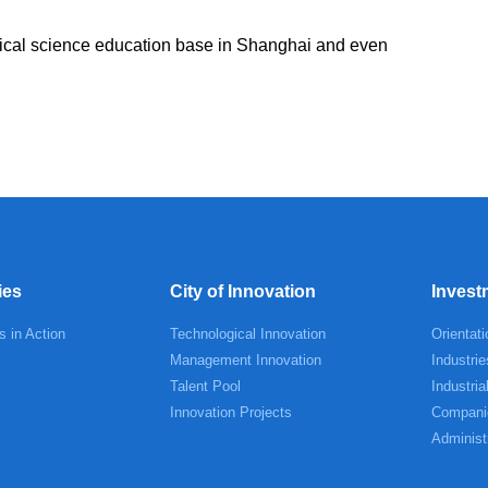
mical science education base in Shanghai and even
.
ies
City of Innovation
Invest
s in Action
Technological Innovation
Orientati
Management Innovation
Industrie
Talent Pool
Industria
Innovation Projects
Compani
Administ