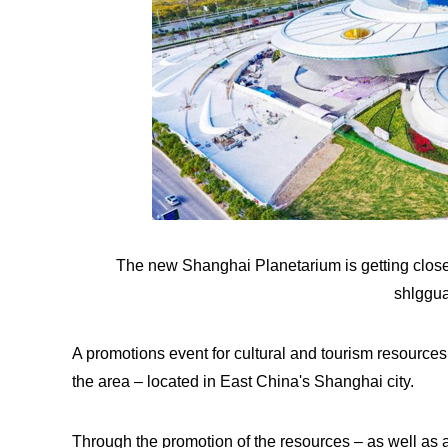
The new Shanghai Planetarium is getting close
shlggu
A promotions event for cultural and tourism resource
the area – located in East China's Shanghai city.
Through the promotion of the resources – as well as 