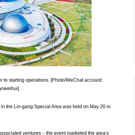
r to starting operations. [Photo/WeChat account:
anweihui]
s in the Lin-gang Special Area was held on May 20 in
associated ventures – the event marketed the area's