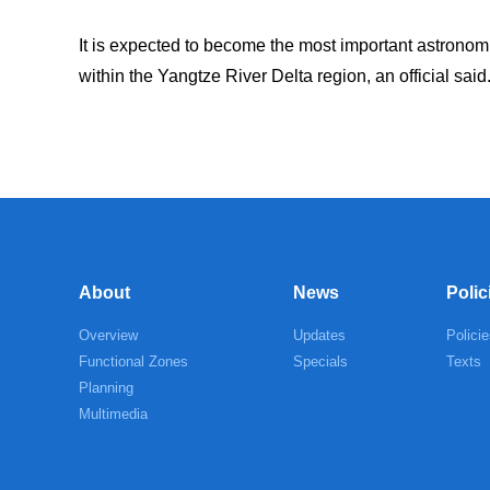
It is expected to become the most important astrono
within the Yangtze River Delta region, an official said
About
News
Polic
Overview
Updates
Policie
Functional Zones
Specials
Texts
Planning
Multimedia