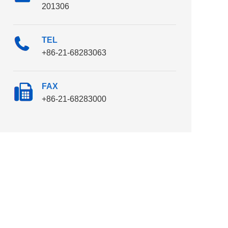
201306
TEL
+86-21-68283063
FAX
+86-21-68283000