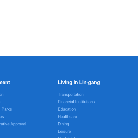
ment
Living in Lin-gang
on
Transportation
s
Financial Institutions
l Parks
Education
es
Healthcare
rative Approval
Dining
Leisure