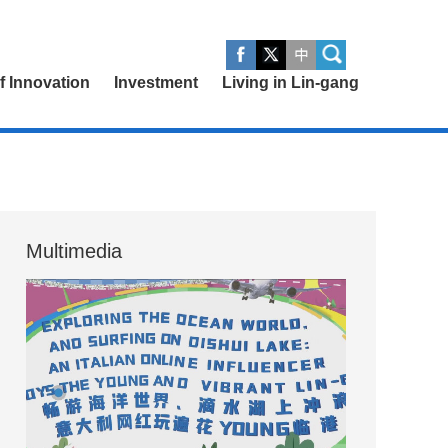
of Innovation
Investment
Living in Lin-gang
Multimedia