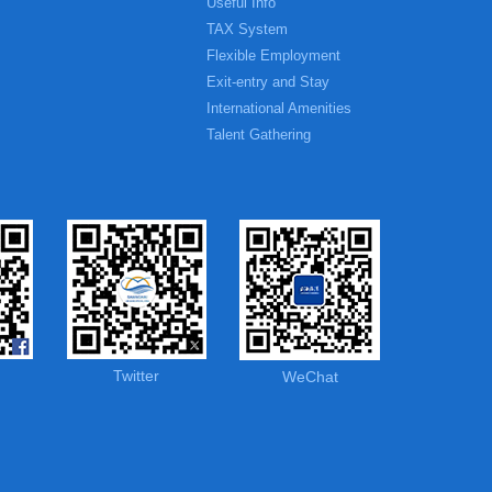
Useful Info
TAX System
Flexible Employment
Exit-entry and Stay
International Amenities
Talent Gathering
Twitter
WeChat