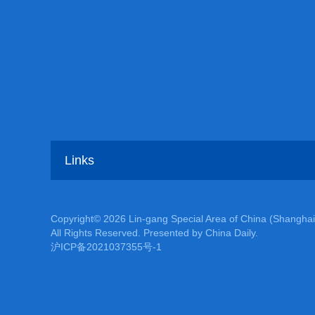
Links
Copyright©
2026 Lin-gang Special Area of China (Shanghai
All Rights Reserved. Presented by China Daily.
沪ICP备2021037355号-1