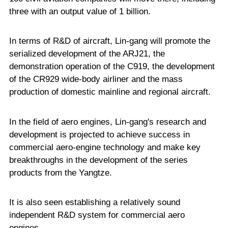
three with an output value of 1 billion.
In terms of R&D of aircraft, Lin-gang will promote the
serialized development of the ARJ21, the
demonstration operation of the C919, the development
of the CR929 wide-body airliner and the mass
production of domestic mainline and regional aircraft.
In the field of aero engines, Lin-gang's research and
development is projected to achieve success in
commercial aero-engine technology and make key
breakthroughs in the development of the series
products from the Yangtze.
It is also seen establishing a relatively sound
independent R&D system for commercial aero
engines.