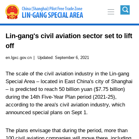
Lin-gang's civil aviation sector set to lift
off
en.lgxc.gov.cn
|
Updated:
September 6, 2021
The scale of the civil aviation industry in the Lin-gang
Special Area – located in East China's city of Shanghai
– is predicted to reach 50 billion yuan ($7.75 billion)
during the 14th Five-Year Plan period (2021-25),
according to the area's civil aviation industry, which
announced special plans on Sept 1.
The plans envisage that during the period, more than
100 civil aviation companies will move there, including