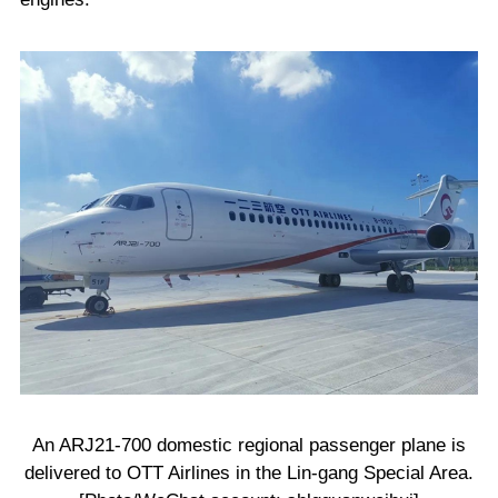
An ARJ21-700 domestic regional passenger plane is
delivered to OTT Airlines in the Lin-gang Special Area.