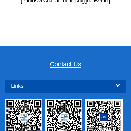
[Photo/WeChat account: shlgguanweihui]
Contact Us
Links