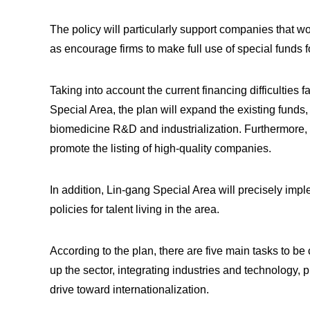
The policy will particularly support companies that w
as encourage firms to make full use of special funds 
Taking into account the current financing difficultie
Special Area, the plan will expand the existing funds,
biomedicine R&D and industrialization. Furthermore, it
promote the listing of high-quality companies.
In addition, Lin-gang Special Area will precisely impl
policies for talent living in the area.
According to the plan, there are five main tasks to be 
up the sector, integrating industries and technology,
drive toward internationalization.