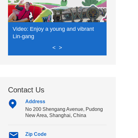
Video: Enjoy a young and vibrant
Video: Exp
Lin-gang
delights
<
>
Contact Us
Address
No 200 Shengang Avenue, Pudong
New Area, Shanghai, China
Zip Code