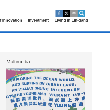
of Innovation
Investment
Living in Lin-gang
Multimedia