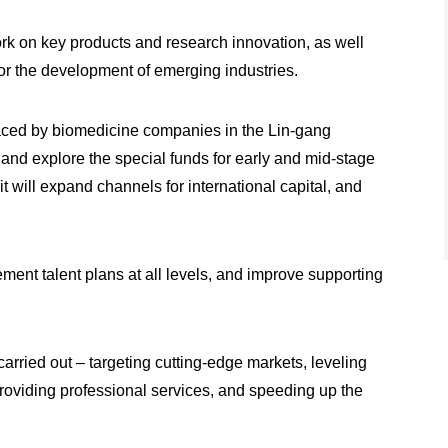
ork on key products and research innovation, as well
for the development of emerging industries.
s faced by biomedicine companies in the Lin-gang
 and explore the special funds for early and mid-stage
 will expand channels for international capital, and
ement talent plans at all levels, and improve supporting
carried out – targeting cutting-edge markets, leveling
 providing professional services, and speeding up the