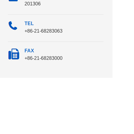
201306
TEL
+86-21-68283063
FAX
+86-21-68283000