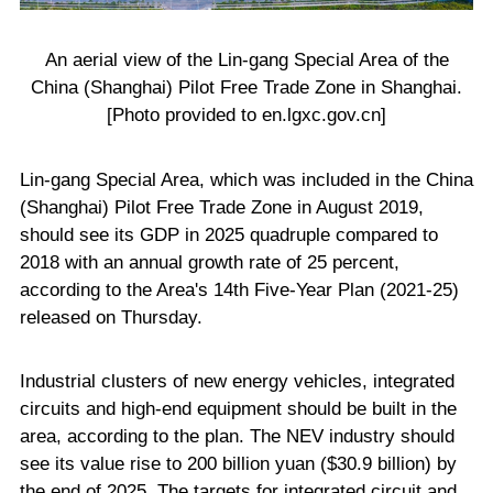
An aerial view of the Lin-gang Special Area of the
China (Shanghai) Pilot Free Trade Zone in Shanghai.
[Photo provided to en.lgxc.gov.cn]
Lin-gang Special Area, which was included in the China
(Shanghai) Pilot Free Trade Zone in August 2019,
should see its GDP in 2025 quadruple compared to
2018 with an annual growth rate of 25 percent,
according to the Area's 14th Five-Year Plan (2021-25)
released on Thursday.
Industrial clusters of new energy vehicles, integrated
circuits and high-end equipment should be built in the
area, according to the plan. The NEV industry should
see its value rise to 200 billion yuan ($30.9 billion) by
the end of 2025. The targets for integrated circuit and