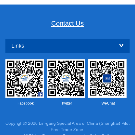
Contact Us
Links
Facebook
Twitter
WeChat
Copyright©
2026 Lin-gang Special Area of China (Shanghai) Pilot
Free Trade Zone.