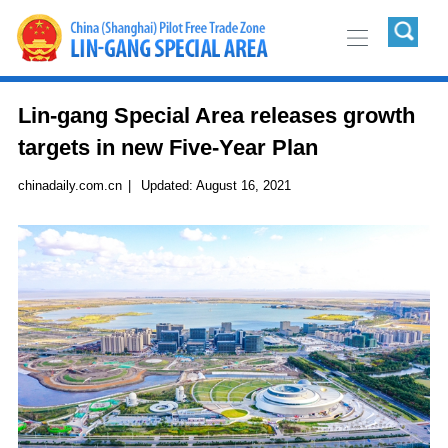
Lin-gang Special Area releases growth
targets in new Five-Year Plan
chinadaily.com.cn
|
Updated:
August 16, 2021