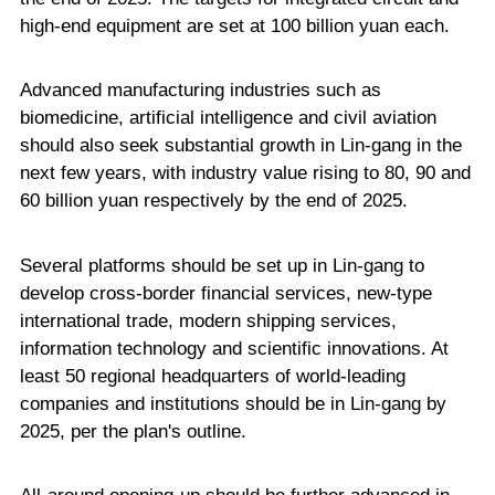
high-end equipment are set at 100 billion yuan each.
Advanced manufacturing industries such as
biomedicine, artificial intelligence and civil aviation
should also seek substantial growth in Lin-gang in the
next few years, with industry value rising to 80, 90 and
60 billion yuan respectively by the end of 2025.
Several platforms should be set up in Lin-gang to
develop cross-border financial services, new-type
international trade, modern shipping services,
information technology and scientific innovations. At
least 50 regional headquarters of world-leading
companies and institutions should be in Lin-gang by
2025, per the plan's outline.