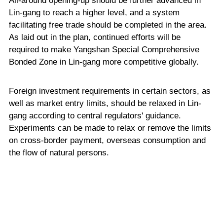
All-around opening-up should be further advanced in
Lin-gang to reach a higher level, and a system
facilitating free trade should be completed in the area.
As laid out in the plan, continued efforts will be
required to make Yangshan Special Comprehensive
Bonded Zone in Lin-gang more competitive globally.
Foreign investment requirements in certain sectors, as
well as market entry limits, should be relaxed in Lin-
gang according to central regulators' guidance.
Experiments can be made to relax or remove the limits
on cross-border payment, overseas consumption and
the flow of natural persons.