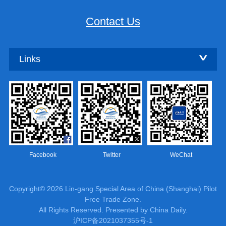
Contact Us
Links
Facebook
Twitter
WeChat
Copyright©
2026 Lin-gang Special Area of China (Shanghai) Pilot
Free Trade Zone.
All Rights Reserved. Presented by China Daily.
沪ICP备2021037355号-1