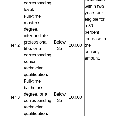
corresponding
within two
level.
years are
Full-time
eligible for
master's
a 30
degree,
percent
intermediate
increase in
professional
Below
Tier 2
20,000
the
title, or a
35
subsidy
corresponding
amount.
senior
technician
qualification.
Full-time
bachelor's
degree, or a
Below
Tier 3
10,000
corresponding
35
technician
qualification.