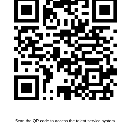
Scan the QR code to access the talent service system.