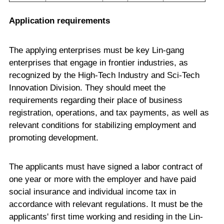
Application requirements
The applying enterprises must be key Lin-gang
enterprises that engage in frontier industries, as
recognized by the High-Tech Industry and Sci-Tech
Innovation Division. They should meet the
requirements regarding their place of business
registration, operations, and tax payments, as well as
relevant conditions for stabilizing employment and
promoting development.
The applicants must have signed a labor contract of
one year or more with the employer and have paid
social insurance and individual income tax in
accordance with relevant regulations. It must be the
applicants' first time working and residing in the Lin-