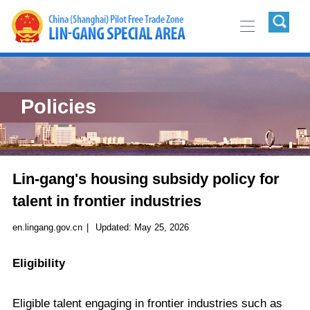
Policies
Lin-gang's housing subsidy policy for
talent in frontier industries
en.lingang.gov.cn
|
Updated:
May 25, 2026
Eligibility
Eligible talent engaging in frontier industries such as