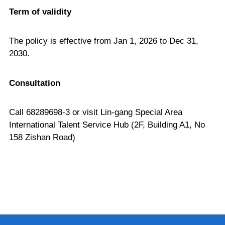
Term of validity
The policy is effective from Jan 1, 2026 to Dec 31,
2030.
Consultation
Call 68289698-3 or visit Lin-gang Special Area
International Talent Service Hub (2F, Building A1, No
158 Zishan Road)