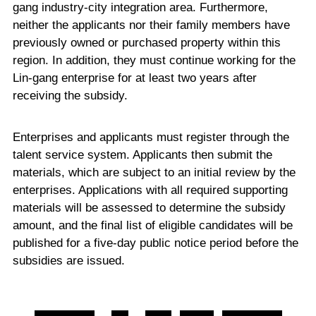
gang industry-city integration area. Furthermore,
neither the applicants nor their family members have
previously owned or purchased property within this
region. In addition, they must continue working for the
Lin-gang enterprise for at least two years after
receiving the subsidy.
Enterprises and applicants must register through the
talent service system. Applicants then submit the
materials, which are subject to an initial review by the
enterprises. Applications with all required supporting
materials will be assessed to determine the subsidy
amount, and the final list of eligible candidates will be
published for a five-day public notice period before the
subsidies are issued.