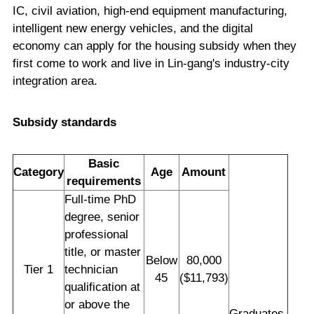
IC, civil aviation, high-end equipment manufacturing,
intelligent new energy vehicles, and the digital
economy can apply for the housing subsidy when they
first come to work and live in Lin-gang's industry-city
integration area.
Subsidy standards
Basic
Category
Age
Amount
requirements
Full-time PhD
degree, senior
professional
title, or master
Below
80,000
Tier 1
technician
45
($11,793)
qualification at
or above the
Graduates