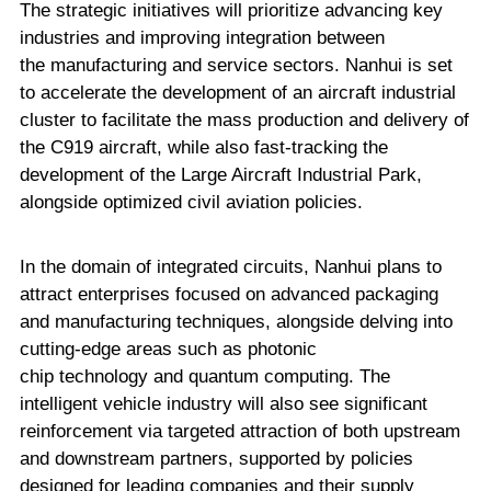
The strategic initiatives will prioritize advancing key
industries and improving integration between
the manufacturing and service sectors. Nanhui is set
to accelerate the development of an aircraft industrial
cluster to facilitate the mass production and delivery of
the C919 aircraft, while also fast-tracking the
development of the Large Aircraft Industrial Park,
alongside optimized civil aviation policies.
In the domain of integrated circuits, Nanhui plans to
attract enterprises focused on advanced packaging
and manufacturing techniques, alongside delving into
cutting-edge areas such as photonic
chip technology and quantum computing. The
intelligent vehicle industry will also see significant
reinforcement via targeted attraction of both upstream
and downstream partners, supported by policies
designed for leading companies and their supply