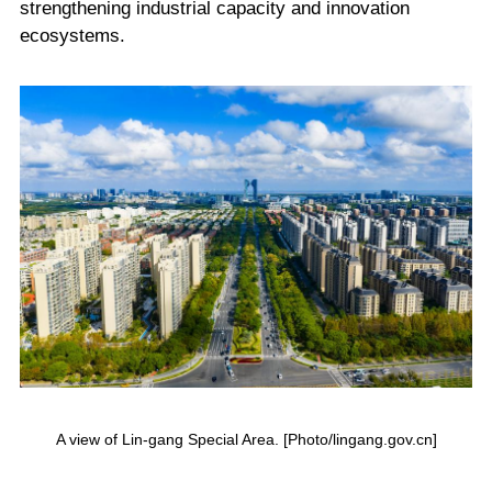
strengthening industrial capacity and innovation
ecosystems.
A view of Lin-gang Special Area. [Photo/lingang.gov.cn]