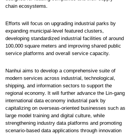
chain ecosystems.
Efforts will focus on upgrading industrial parks by
expanding municipal-level featured clusters,
developing standardized industrial facilities of around
100,000 square meters and improving shared public
service platforms and overall service capacity.
Nanhui aims to develop a comprehensive suite of
modern services across industrial, technological,
shipping, and information sectors to support the
regional economy. It will further advance the Lin-gang
international data economy industrial park by
capitalizing on overseas-oriented businesses such as
large model training and digital culture, while
strengthening industry data platforms and promoting
scenario-based data applications through innovation