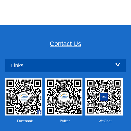
Contact Us
Links
Facebook
Twitter
WeChat