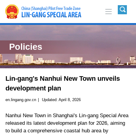
Policies
Lin-gang's Nanhui New Town unveils
development plan
en.lingang.gov.cn
|
Updated:
April 8, 2026
Nanhui New Town in Shanghai's Lin-gang Special Area
released its latest development plan for 2026, aiming
to build a comprehensive coastal hub area by