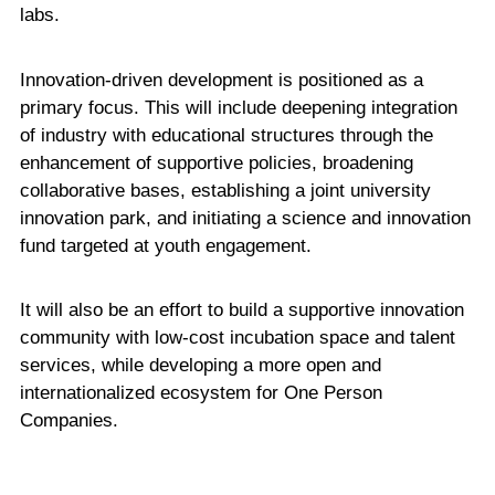
labs.
Innovation-driven development is positioned as a
primary focus. This will include deepening integration
of industry with educational structures through the
enhancement of supportive policies, broadening
collaborative bases, establishing a joint university
innovation park, and initiating a science and innovation
fund targeted at youth engagement.
It will also be an effort to build a supportive innovation
community with low-cost incubation space and talent
services, while developing a more open and
internationalized ecosystem for One Person
Companies.