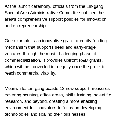
At the launch ceremony, officials from the Lin-gang
Special Area Administrative Committee outlined the
area's comprehensive support policies for innovation
and entrepreneurship.
One example is an innovative grant-to-equity funding
mechanism that supports seed and early-stage
ventures through the most challenging phase of
commercialization. It provides upfront R&D grants,
which will be converted into equity once the projects
reach commercial viability.
Meanwhile, Lin-gang boasts 12 new support measures
covering housing, office areas, skills training, scientific
research, and beyond, creating a more enabling
environment for innovators to focus on developing
technologies and scaling their businesses.