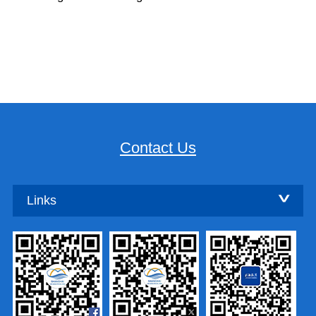
Contact Us
Links