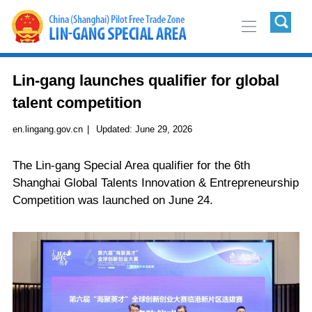
Lin-gang launches qualifier for global
talent competition
en.lingang.gov.cn
|
Updated:
June 29, 2026
The Lin-gang Special Area qualifier for the 6th
Shanghai Global Talents Innovation & Entrepreneurship
Competition was launched on June 24.