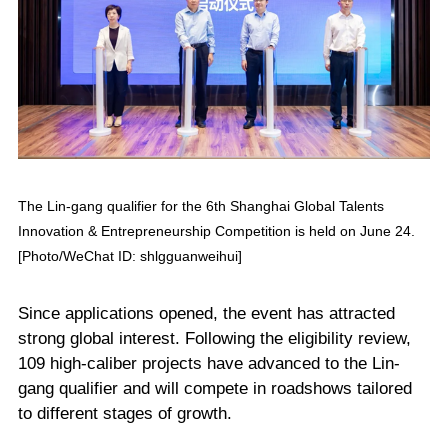
The Lin-gang qualifier for the 6th Shanghai Global Talents
Innovation & Entrepreneurship Competition is held on June 24.
[Photo/WeChat ID: shlgguanweihui]
Since applications opened, the event has attracted
strong global interest. Following the eligibility review,
109 high-caliber projects have advanced to the Lin-
gang qualifier and will compete in roadshows tailored
to different stages of growth.