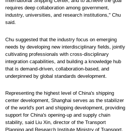
International Shipping Center, and to achieve the goal
requires deep collaboration among government,
industry, universities, and research institutions," Chu
said.
Chu suggested that the industry focus on emerging
needs by developing new interdisciplinary fields, jointly
cultivating professionals with cross-disciplinary
integration capabilities, and building a knowledge hub
that is demand-driven, collaboration-based, and
underpinned by global standards development.
Representing the highest level of China's shipping
center development, Shanghai serves as the stabilizer
of the world's port and shipping development, providing
support for China's opening-up and supply chain
stability, said Liu Xin, director of the Transport
Planning and Research Institute Ministry of Transport.