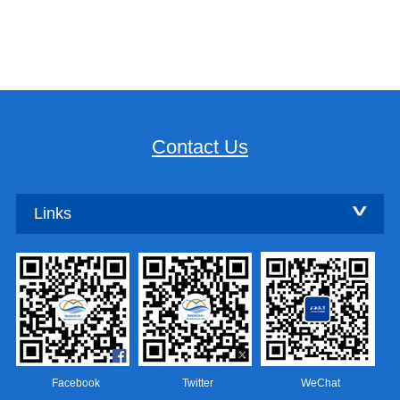
Contact Us
Links
Facebook
Twitter
WeChat