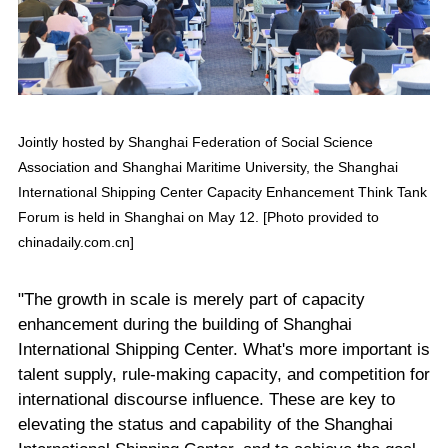
Jointly hosted by Shanghai Federation of Social Science
Association and Shanghai Maritime University, the Shanghai
International Shipping Center Capacity Enhancement Think Tank
Forum is held in Shanghai on May 12. [Photo provided to
chinadaily.com.cn]
"The growth in scale is merely part of capacity
enhancement during the building of Shanghai
International Shipping Center. What's more important is
talent supply, rule-making capacity, and competition for
international discourse influence. These are key to
elevating the status and capability of the Shanghai