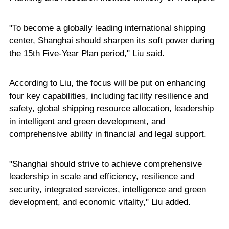
"To become a globally leading international shipping
center, Shanghai should sharpen its soft power during
the 15th Five-Year Plan period," Liu said.
According to Liu, the focus will be put on enhancing
four key capabilities, including facility resilience and
safety, global shipping resource allocation, leadership
in intelligent and green development, and
comprehensive ability in financial and legal support.
"Shanghai should strive to achieve comprehensive
leadership in scale and efficiency, resilience and
security, integrated services, intelligence and green
development, and economic vitality," Liu added.