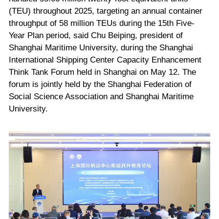
(TEU) throughout 2025, targeting an annual container
throughput of 58 million TEUs during the 15th Five-
Year Plan period, said Chu Beiping, president of
Shanghai Maritime University, during the Shanghai
International Shipping Center Capacity Enhancement
Think Tank Forum held in Shanghai on May 12. The
forum is jointly held by the Shanghai Federation of
Social Science Association and Shanghai Maritime
University.