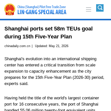
Shanghai ports set 58m TEUs goal
during 15th Five-Year Plan
chinadaily.com.cn
|
Updated:
May 21, 2026
Shanghai's evolution into an international shipping
center has entered a critical transition from scale
expansion to capacity enhancement as the city
prepares for the 15th Five-Year Plan (2026-30) period,
experts said.
Having held the title of the world's largest container
port for 16 consecutive years, the port of Shanghai
handled 55.06 million twenty-foot equivalent units