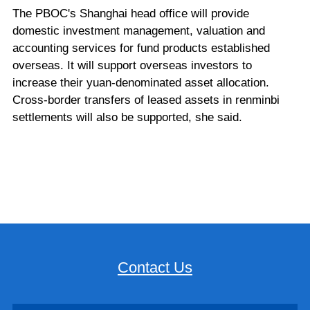
The PBOC's Shanghai head office will provide
domestic investment management, valuation and
accounting services for fund products established
overseas. It will support overseas investors to
increase their yuan-denominated asset allocation.
Cross-border transfers of leased assets in renminbi
settlements will also be supported, she said.
Contact Us