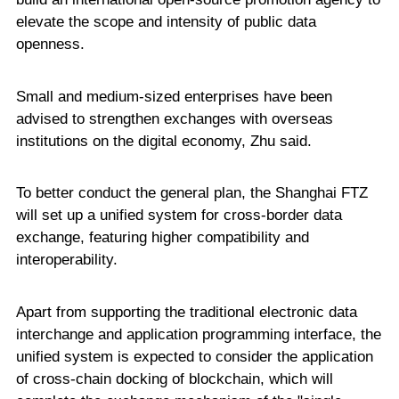
elevate the scope and intensity of public data
openness.
Small and medium-sized enterprises have been
advised to strengthen exchanges with overseas
institutions on the digital economy, Zhu said.
To better conduct the general plan, the Shanghai FTZ
will set up a unified system for cross-border data
exchange, featuring higher compatibility and
interoperability.
Apart from supporting the traditional electronic data
interchange and application programming interface, the
unified system is expected to consider the application
of cross-chain docking of blockchain, which will