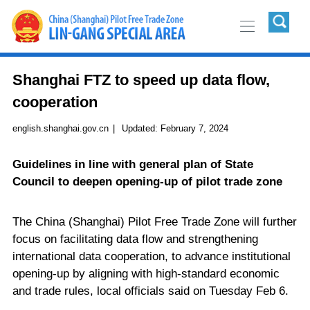
Shanghai FTZ to speed up data flow,
cooperation
english.shanghai.gov.cn
|
Updated:
February 7, 2024
Guidelines in line with general plan of State
Council to deepen opening-up of pilot trade zone
The China (Shanghai) Pilot Free Trade Zone will further
focus on facilitating data flow and strengthening
international data cooperation, to advance institutional
opening-up by aligning with high-standard economic
and trade rules, local officials said on Tuesday Feb 6.