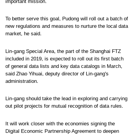
important mission.
To better serve this goal, Pudong will roll out a batch of
new regulations and measures to nurture the local data
market, he said.
Lin-gang Special Area, the part of the Shanghai FTZ
included in 2019, is expected to roll out its first batch
of general data lists and key data catalogs in March,
said Zhao Yihuai, deputy director of Lin-gang's
administration.
Lin-gang should take the lead in exploring and carrying
out pilot projects for mutual recognition of data rules.
It will work closer with the economies signing the
Digital Economic Partnership Agreement to deepen