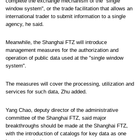
complete the exchange mechanism of the "single
window system", or the trade facilitation that allows an
international trader to submit information to a single
agency, he said.
Meanwhile, the Shanghai FTZ will introduce
management measures for the authorization and
operation of public data used at the "single window
system".
The measures will cover the processing, utilization and
services for such data, Zhu added.
Yang Chao, deputy director of the administrative
committee of the Shanghai FTZ, said major
breakthroughs should be made at the Shanghai FTZ,
with the introduction of catalogs for key data as one