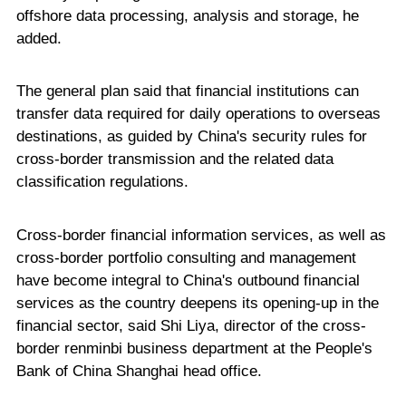
offshore data processing, analysis and storage, he
added.
The general plan said that financial institutions can
transfer data required for daily operations to overseas
destinations, as guided by China's security rules for
cross-border transmission and the related data
classification regulations.
Cross-border financial information services, as well as
cross-border portfolio consulting and management
have become integral to China's outbound financial
services as the country deepens its opening-up in the
financial sector, said Shi Liya, director of the cross-
border renminbi business department at the People's
Bank of China Shanghai head office.