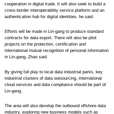
cooperation in digital trade. It will also seek to build a
cross-border interoperability service platform and an
authentication hub for digital identities, he said.
Efforts will be made in Lin-gang to produce standard
contracts for data export. There will also be pilot
projects on the protection, certification and
international mutual recognition of personal information
in Lin-gang, Zhao said.
By giving full play to local data industrial parks, key
industrial clusters of data outsourcing, international
cloud services and data compliance should be part of
Lin-gang.
The area will also develop the outbound offshore data
industry, exploring new business models such as