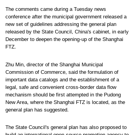
The comments came during a Tuesday news
conference after the municipal government released a
new set of guidelines addressing the general plan
released by the State Council, China's cabinet, in early
December to deepen the opening-up of the Shanghai
FTZ.
Zhu Min, director of the Shanghai Municipal
Commission of Commerce, said the formulation of
important data catalogs and the establishment of a
legal, safe and convenient cross-border data flow
mechanism should be first attempted in the Pudong
New Area, where the Shanghai FTZ is located, as the
general plan has suggested.
The State Council's general plan has also proposed to
build an international open-source promotion agency to