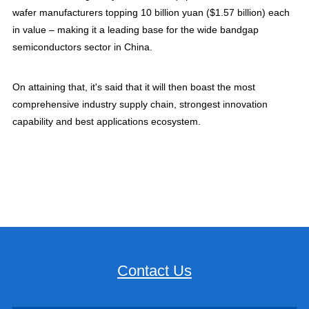
wafer manufacturers topping 10 billion yuan ($1.57 billion) each
in value – making it a leading base for the wide bandgap
semiconductors sector in China.
On attaining that, it's said that it will then boast the most
comprehensive industry supply chain, strongest innovation
capability and best applications ecosystem.
Contact Us