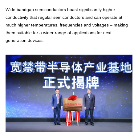
Wide bandgap semiconductors boast significantly higher
conductivity that regular semiconductors and can operate at
much higher temperatures, frequencies and voltages – making
them suitable for a wider range of applications for next
generation devices.