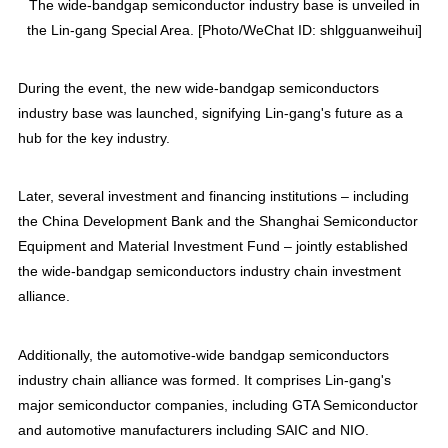
The wide-bandgap semiconductor industry base is unveiled in
the Lin-gang Special Area. [Photo/WeChat ID: shlgguanweihui]
During the event, the new wide-bandgap semiconductors
industry base was launched, signifying Lin-gang's future as a
hub for the key industry.
Later, several investment and financing institutions – including
the China Development Bank and the Shanghai Semiconductor
Equipment and Material Investment Fund – jointly established
the wide-bandgap semiconductors industry chain investment
alliance.
Additionally, the automotive-wide bandgap semiconductors
industry chain alliance was formed. It comprises Lin-gang's
major semiconductor companies, including GTA Semiconductor
and automotive manufacturers including SAIC and NIO.