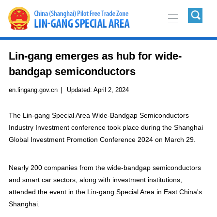
Lin-gang emerges as hub for wide-
bandgap semiconductors
en.lingang.gov.cn
|
Updated:
April 2, 2024
The Lin-gang Special Area Wide-Bandgap Semiconductors
Industry Investment conference took place during the Shanghai
Global Investment Promotion Conference 2024 on March 29.
Nearly 200 companies from the wide-bandgap semiconductors
and smart car sectors, along with investment institutions,
attended the event in the Lin-gang Special Area in East China's
Shanghai.