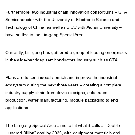
Furthermore, two industrial chain innovation consortiums – GTA
Semiconductor with the University of Electronic Science and
Technology of China, as well as SICC with Xidian University –
have settled in the Lin-gang Special Area.
Currently, Lin-gang has gathered a group of leading enterprises
in the wide-bandgap semiconductors industry such as GTA.
Plans are to continuously enrich and improve the industrial
ecosystem during the next three years – creating a complete
industry supply chain from device designs, substrates
production, wafer manufacturing, module packaging to end
applications.
The Lin-gang Special Area aims to hit what it calls a "Double
Hundred Billion" goal by 2026, with equipment materials and