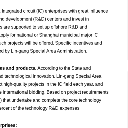
.
Integrated circuit (IC) enterprises with great influence
and development (R&D) centers and invest in
ons are supported to set up offshore R&D and
apply for national or Shanghai municipal major IC
h projects will be offered. Specific incentives and
d by Lin-gang Special Area Administration.
ies and products.
According to the State and
and technological innovation, Lin-gang Special Area
 high-quality projects in the IC field each year, and
e international bidding. Based on project requirements
s) that undertake and complete the core technology
 percent of the technology R&D expenses.
rprises: