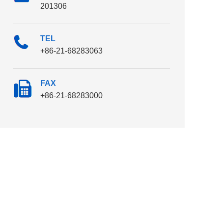
201306
TEL
+86-21-68283063
FAX
+86-21-68283000