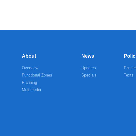
About
News
Polic
Overview
Updates
Policie
Functional Zones
Specials
Texts
Planning
Multimedia