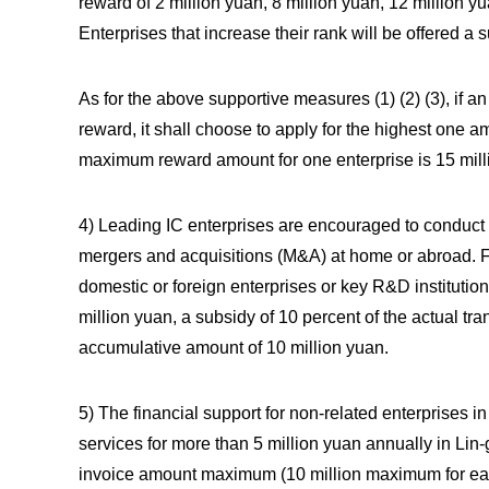
reward of 2 million yuan, 8 million yuan, 12 million 
Enterprises that increase their rank will be offered a 
As for the above supportive measures (1) (2) (3), if an
reward, it shall choose to apply for the highest one 
maximum reward amount for one enterprise is 15 mill
4) Leading IC enterprises are encouraged to conduct v
mergers and acquisitions (M&A) at home or abroad. Fo
domestic or foreign enterprises or key R&D institution
million yuan, a subsidy of 10 percent of the actual t
accumulative amount of 10 million yuan.
5) The financial support for non-related enterprises 
services for more than 5 million yuan annually in Lin
invoice amount maximum (10 million maximum for eac