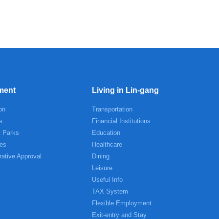
ment
Living in Lin-gang
on
Transportation
s
Financial Institutions
l Parks
Education
es
Healthcare
rative Approval
Dining
Leisure
Useful Info
TAX System
Flexible Employment
Exit-entry and Stay