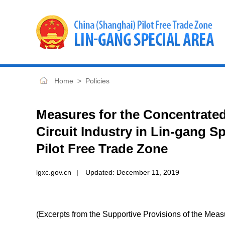
Home
>
Policies
Measures for the Concentrated
Circuit Industry in Lin-gang S
Pilot Free Trade Zone
lgxc.gov.cn
|
Updated:
December 11, 2019
(Excerpts from the Supportive Provisions of the Mea