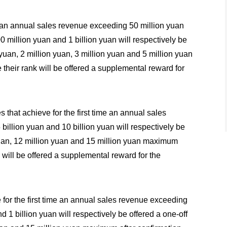
ime an annual sales revenue exceeding 50 million yuan
0 million yuan and 1 billion yuan will respectively be
 yuan, 2 million yuan, 3 million yuan and 5 million yuan
 their rank will be offered a supplemental reward for
 that achieve for the first time an annual sales
billion yuan and 10 billion yuan will respectively be
 yuan, 12 million yuan and 15 million yuan maximum
k will be offered a supplemental reward for the
 for the first time an annual sales revenue exceeding
d 1 billion yuan will respectively be offered a one-off