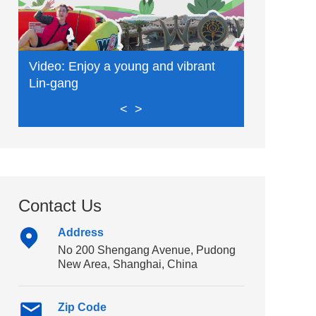
Video: Enjoy a young and vibrant
Video: Exp
Lin-gang
delights
<
>
Contact Us
Address
No 200 Shengang Avenue, Pudong
New Area, Shanghai, China
Zip Code