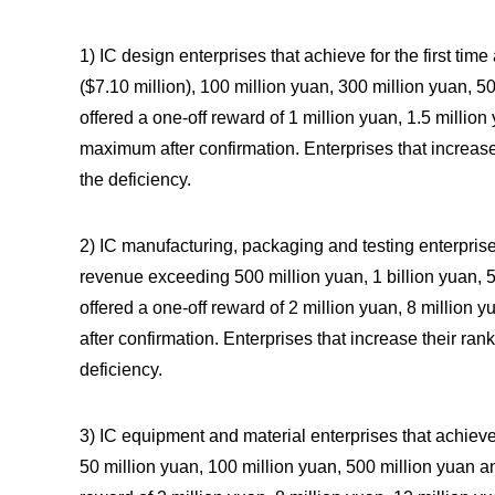
1) IC design enterprises that achieve for the first t
($7.10 million), 100 million yuan, 300 million yuan, 50
offered a one-off reward of 1 million yuan, 1.5 million
maximum after confirmation. Enterprises that increase
the deficiency.
2) IC manufacturing, packaging and testing enterprises
revenue exceeding 500 million yuan, 1 billion yuan, 5 
offered a one-off reward of 2 million yuan, 8 million
after confirmation. Enterprises that increase their ran
deficiency.
3) IC equipment and material enterprises that achieve
50 million yuan, 100 million yuan, 500 million yuan an