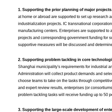
1. Supporting the prior planning of major projects
at home or abroad are supported to set up research 
industrialization projects. IC transnational corporati
manufacturing centers. Enterprises are supported to 
projects and corresponding government funding for suc
supportive measures will be discussed and determine
2. Supporting problem tackling in core technolog
Shanghai municipality's requirements for industrial 
Administration will collect product demands and select
choose teams to take on the tasks through competitiv
and expert review results, enterprises (or consortium
problem tackling tasks will receive funding up to 50
3. Supporting the large-scale development of ente