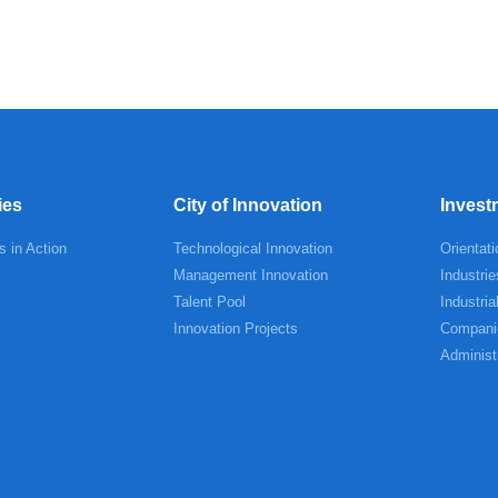
ies
City of Innovation
Invest
s in Action
Technological Innovation
Orientati
Management Innovation
Industrie
Talent Pool
Industria
Innovation Projects
Compani
Administ