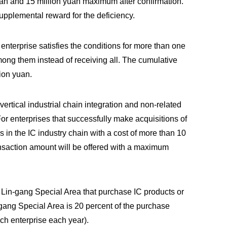
yuan and 15 million yuan maximum after confirmation.
supplemental reward for the deficiency.
 enterprise satisfies the conditions for more than one
among them instead of receiving all. The cumulative
ion yuan.
ertical industrial chain integration and non-related
r enterprises that successfully make acquisitions of
s in the IC industry chain with a cost of more than 10
ransaction amount will be offered with a maximum
in Lin-gang Special Area that purchase IC products or
-gang Special Area is 20 percent of the purchase
h enterprise each year).