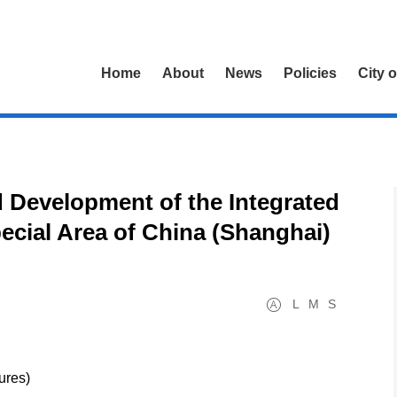
Home
About
News
Policies
City 
 Development of the Integrated
pecial Area of China (Shanghai)
L
M
S
sures)