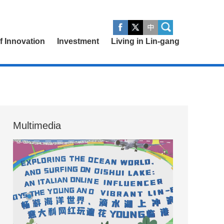
of Innovation
Investment
Living in Lin-gang
Multimedia