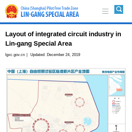
Layout of integrated circuit industry in
Lin-gang Special Area
lgxc.gov.cn
|
Updated:
December 24, 2019