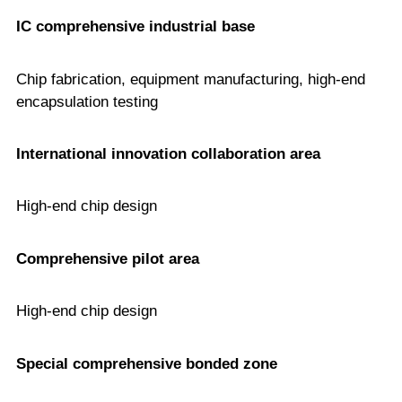
IC comprehensive industrial base
Chip fabrication, equipment manufacturing, high-end
encapsulation testing
International innovation collaboration area
High-end chip design
Comprehensive pilot area
High-end chip design
Special comprehensive bonded zone