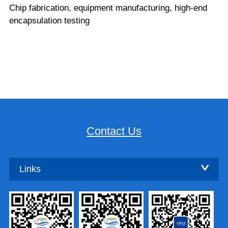
Chip fabrication, equipment manufacturing, high-end
encapsulation testing
Contact Us
Links