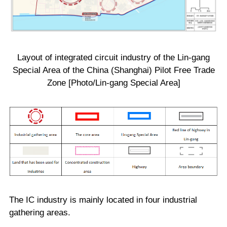
Layout of integrated circuit industry of the Lin-gang
Special Area of the China (Shanghai) Pilot Free Trade
Zone [Photo/Lin-gang Special Area]
The IC industry is mainly located in four industrial
gathering areas.