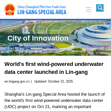
City of Innovation
World's first wind-powered underwater
data center launched in Lin-gang
en.lingang.gov.cn
|
Updated:
October 22, 2025
Shanghai's Lin-gang Special Area hosted the launch of
the world's first wind-powered underwater data center
(UDC) project on Oct 21, marking an important