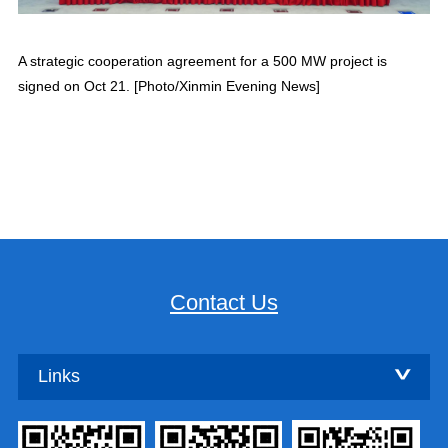
A strategic cooperation agreement for a 500 MW project is
signed on Oct 21. [Photo/Xinmin Evening News]
Contact Us
Links