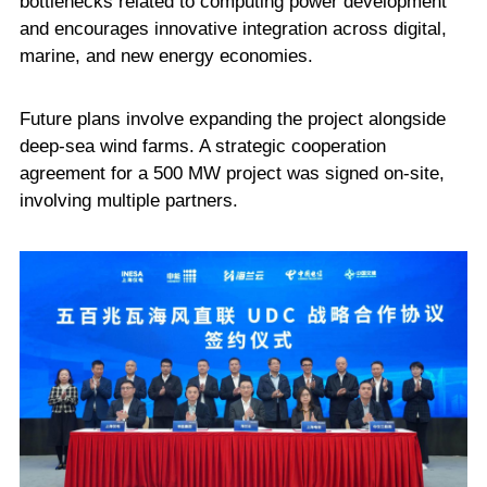
bottlenecks related to computing power development
and encourages innovative integration across digital,
marine, and new energy economies.
Future plans involve expanding the project alongside
deep-sea wind farms. A strategic cooperation
agreement for a 500 MW project was signed on-site,
involving multiple partners.