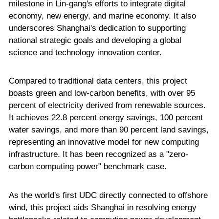
milestone in Lin-gang's efforts to integrate digital
economy, new energy, and marine economy. It also
underscores Shanghai's dedication to supporting
national strategic goals and developing a global
science and technology innovation center.
Compared to traditional data centers, this project
boasts green and low-carbon benefits, with over 95
percent of electricity derived from renewable sources.
It achieves 22.8 percent energy savings, 100 percent
water savings, and more than 90 percent land savings,
representing an innovative model for new computing
infrastructure. It has been recognized as a "zero-
carbon computing power" benchmark case.
As the world's first UDC directly connected to offshore
wind, this project aids Shanghai in resolving energy